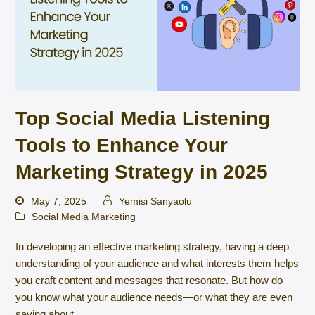
Top Social Media Listening
Tools to Enhance Your
Marketing Strategy in 2025
May 7, 2025
Yemisi Sanyaolu
Social Media Marketing
In developing an effective marketing strategy, having a deep
understanding of your audience and what interests them helps
you craft content and messages that resonate. But how do
you know what your audience needs—or what they are even
saying about…