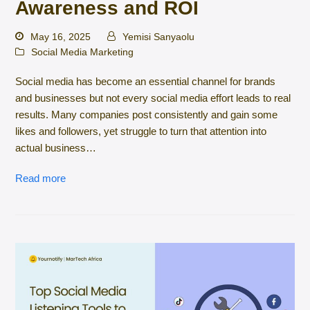
Awareness and ROI
May 16, 2025
Yemisi Sanyaolu
Social Media Marketing
Social media has become an essential channel for brands
and businesses but not every social media effort leads to real
results. Many companies post consistently and gain some
likes and followers, yet struggle to turn that attention into
actual business…
Read more