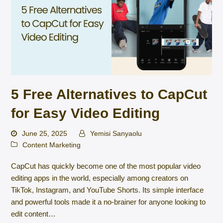
5 Free Alternatives to CapCut
for Easy Video Editing
June 25, 2025
Yemisi Sanyaolu
Content Marketing
CapCut has quickly become one of the most popular video
editing apps in the world, especially among creators on
TikTok, Instagram, and YouTube Shorts. Its simple interface
and powerful tools made it a no-brainer for anyone looking to
edit content…