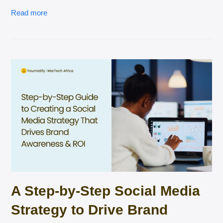
Read more
A Step-by-Step Social Media
Strategy to Drive Brand