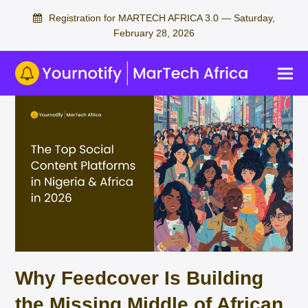
Registration for MARTECH AFRICA 3.0 — Saturday,
February 28, 2026
Why Feedcover Is Building
the Missing Middle of African