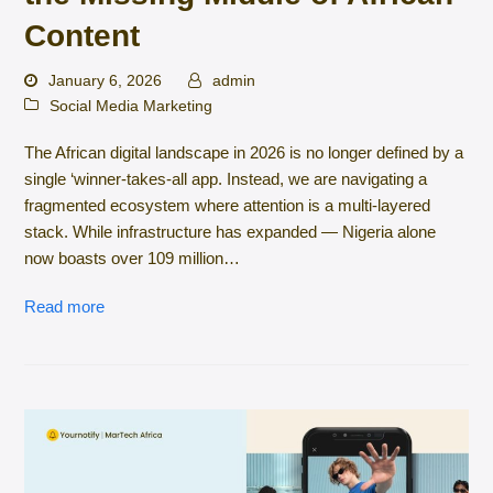
Content
January 6, 2026
admin
Social Media Marketing
The African digital landscape in 2026 is no longer defined by a
single ‘winner-takes-all app. Instead, we are navigating a
fragmented ecosystem where attention is a multi-layered
stack. While infrastructure has expanded — Nigeria alone
now boasts over 109 million…
Read more