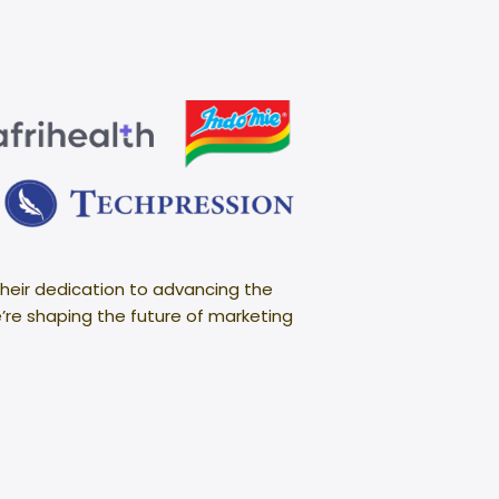
heir dedication to advancing the
e’re shaping the future of marketing