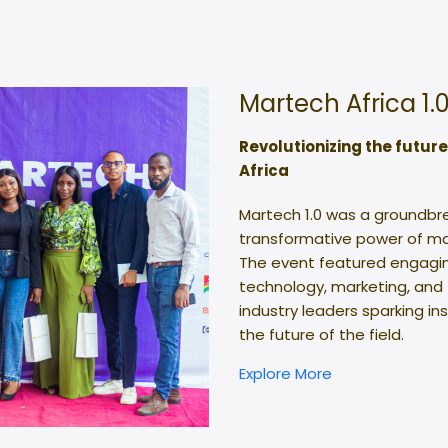
Martech Africa 1.
Revolutionizing the futur
Africa
Martech 1.0 was a groundbr
transformative power of ma
The event featured engagin
technology, marketing, and
industry leaders sparking in
the future of the field.
Explore More