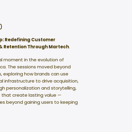
0
p: Redefining Customer
& Retention Through Martech
.
al moment in the evolution of
rica. The sessions moved beyond
ts, exploring how brands can use
 infrastructure to drive acquisition,
personalization and storytelling,
 that create lasting value —
oes beyond gaining users to keeping