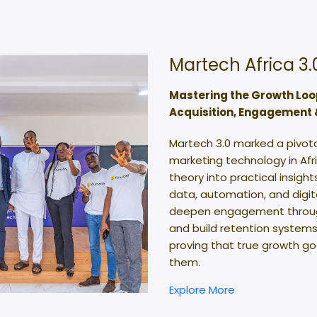
Martech Africa 3.
Mastering the Growth Loo
Acquisition, Engagement 
Martech 3.0 marked a pivot
marketing technology in Af
theory into practical insigh
data, automation, and digital
deepen engagement through 
and build retention systems
proving that true growth g
them.
Explore More