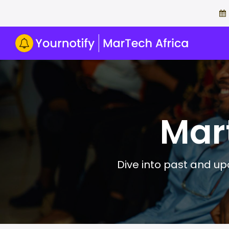
Mar
Dive into past and upc