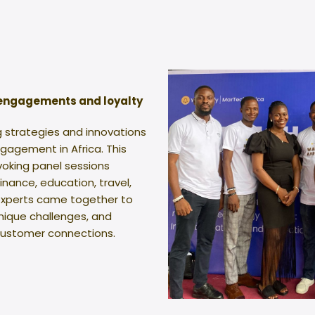
 engagements and loyalty
g strategies and innovations
gagement in Africa. This
oking panel sessions
finance, education, travel,
 experts came together to
unique challenges, and
 customer connections.