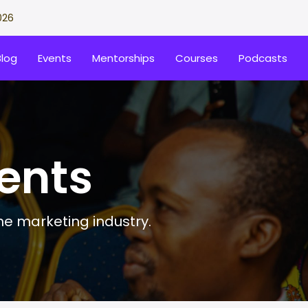
026
Blog
Events
Mentorships
Courses
Podcasts
ents
the marketing industry.