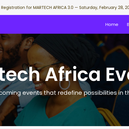
Registration for MARTECH AFRICA 3.0 — Saturday, February 28, 2
Home
tech Africa Ev
oming events that redefine possibilities in 