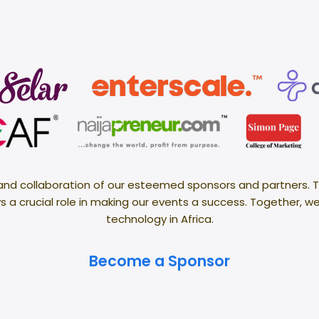
 and collaboration of our esteemed sponsors and partners. T
 a crucial role in making our events a success. Together, w
technology in Africa.
Become a Sponsor