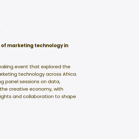
0
e of marketing technology in
eaking event that explored the
rketing technology across Africa.
g panel sessions on data,
 the creative economy, with
sights and collaboration to shape