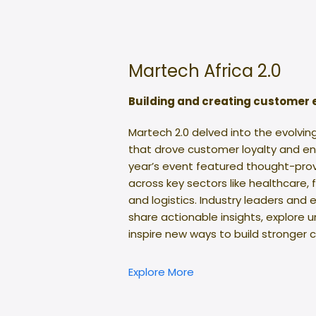
Martech Africa 2.0
Building and creating customer
Martech 2.0 delved into the evolvin
that drove customer loyalty and en
year’s event featured thought-prov
across key sectors like healthcare, 
and logistics. Industry leaders and
share actionable insights, explore 
inspire new ways to build stronger
Explore More