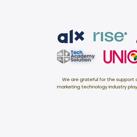
We are grateful for the support
marketing technology industry plays