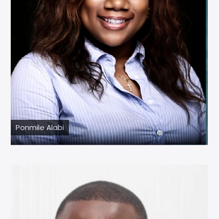
Ponmile Alabi