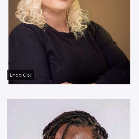
Linda Obi