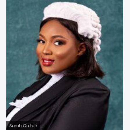
Sarah Ordiah