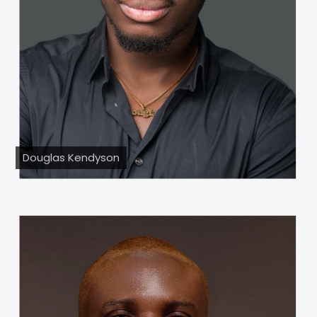
Douglas Kendyson