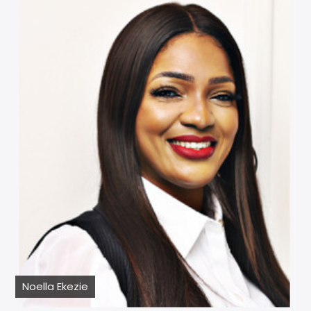
Noella Ekezie