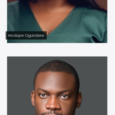
Modupe Ogundare