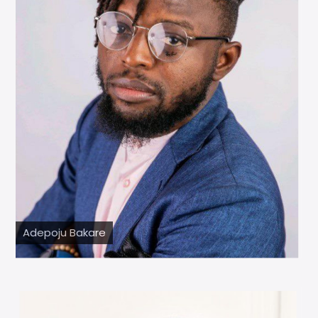
Adepoju Bakare