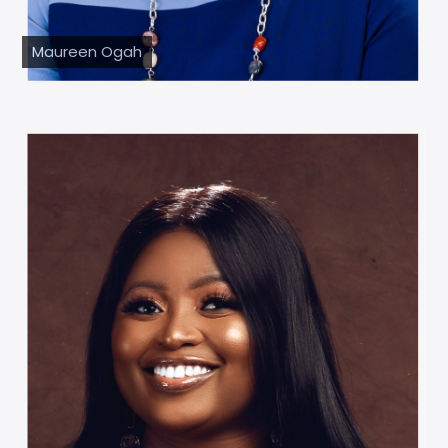
Maureen Ogah