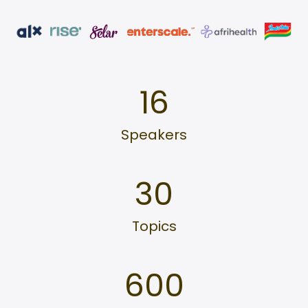
16
Speakers
30
Topics
600