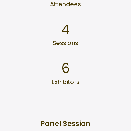
Attendees
4
Sessions
6
Exhibitors
Panel Session