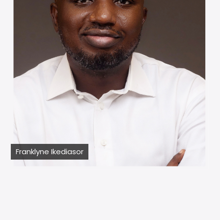
Franklyne Ikediasor