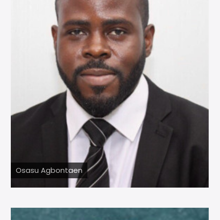
Osasu Agbontaen