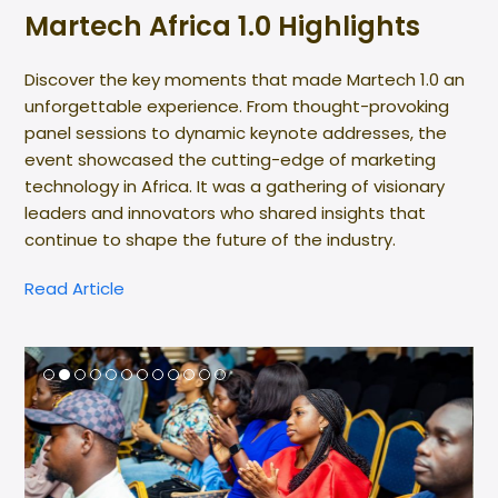
Martech Africa 1.0 Highlights
Discover the key moments that made Martech 1.0 an
unforgettable experience. From thought-provoking
panel sessions to dynamic keynote addresses, the
event showcased the cutting-edge of marketing
technology in Africa. It was a gathering of visionary
leaders and innovators who shared insights that
continue to shape the future of the industry.
Read Article