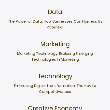
Data
The Power of Data: How Businesses Can Harness Its
Potential
Marketing
Marketing Technology: Exploring Emerging
Technologies In Marketing
Technology
Embracing Digital Transformation: The Key to
Competitiveness
Creative Economy