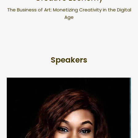
The Business of Art: Monetizing Creativity in the Digital
Age
Speakers