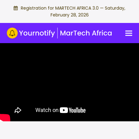
Registration for MARTECH AFRICA 3.0 — Saturday,
February 28, 2026