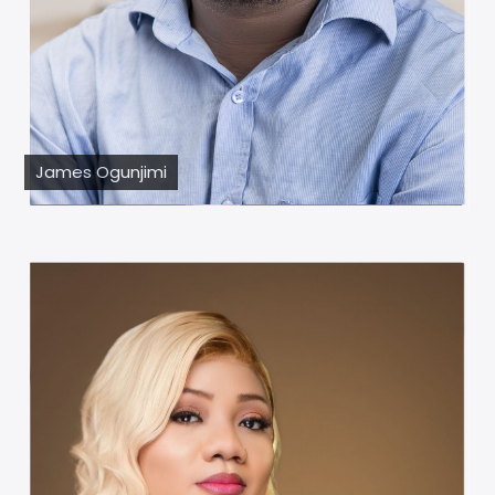
James Ogunjimi