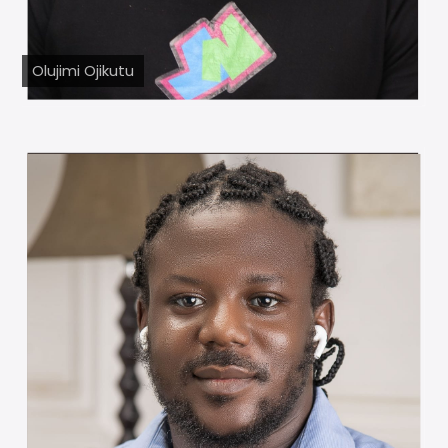
Olujimi Ojikutu