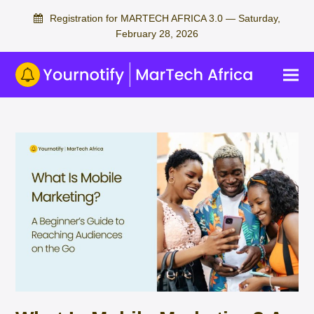
Registration for MARTECH AFRICA 3.0 — Saturday,
February 28, 2026