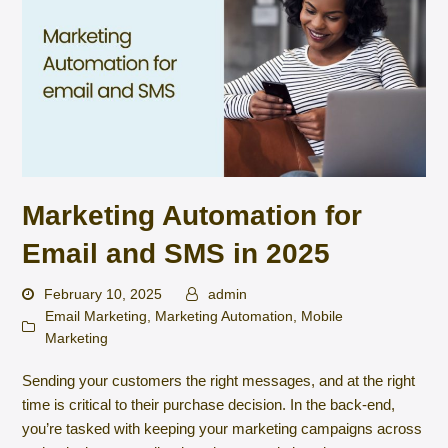
Marketing Automation for
Email and SMS in 2025
February 10, 2025
admin
Email Marketing
,
Marketing Automation
,
Mobile
Marketing
Sending your customers the right messages, and at the right
time is critical to their purchase decision. In the back-end,
you’re tasked with keeping your marketing campaigns across