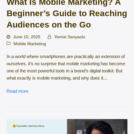
What Is Mobile Marketing? A
Beginner’s Guide to Reaching
Audiences on the Go
June 10, 2025
Yemisi Sanyaolu
Mobile Marketing
In a world where smartphones are practically an extension of
ourselves, it’s no surprise that mobile marketing has become
one of the most powerful tools in a brand’s digital toolkit. But
what exactly is mobile marketing, and why does it…
Read more