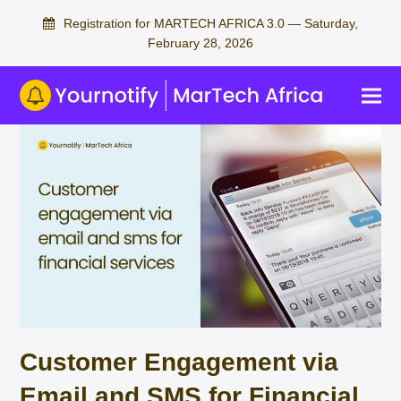
Registration for MARTECH AFRICA 3.0 — Saturday,
February 28, 2026
Customer Engagement via
Email and SMS for Financial