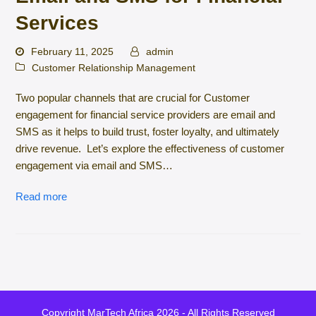
Services
February 11, 2025
admin
Customer Relationship Management
Two popular channels that are crucial for Customer
engagement for financial service providers are email and
SMS as it helps to build trust, foster loyalty, and ultimately
drive revenue. Let’s explore the effectiveness of customer
engagement via email and SMS…
Read more
Copyright
MarTech Africa
2026 - All Rights Reserved