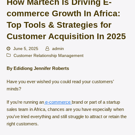
How Martech Is Driving E-
commerce Growth In Africa:
Top Tools & Strategies for
Customer Acquisition In 2025
June 5, 2025
admin
Customer Relationship Management
By Edidiong Jennifer Roberts
Have you ever wished you could read your customers’
minds?
If you’re running an
e-commerce
brand or part of a startup
sales team in Africa, chances are you have especially when
you’ve tried everything and still struggle to attract or retain the
right customers.