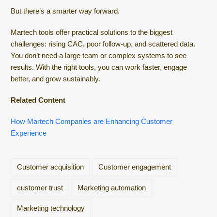
But there’s a smarter way forward.
Martech tools offer practical solutions to the biggest
challenges: rising CAC, poor follow-up, and scattered data.
You don’t need a large team or complex systems to see
results. With the right tools, you can work faster, engage
better, and grow sustainably.
Related Content
How Martech Companies are Enhancing Customer
Experience
Customer acquisition
Customer engagement
customer trust
Marketing automation
Marketing technology