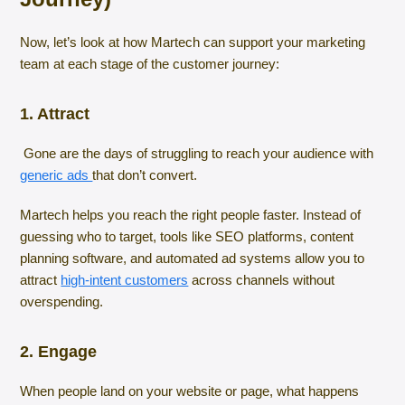
Now, let’s look at how Martech can support your marketing
team at each stage of the customer journey:
1. Attract
Gone are the days of struggling to reach your audience with
generic ads
that don’t convert.
Martech helps you reach the right people faster. Instead of
guessing who to target, tools like SEO platforms, content
planning software, and automated ad systems allow you to
attract
high-intent customers
across channels without
overspending.
2. Engage
When people land on your website or page, what happens