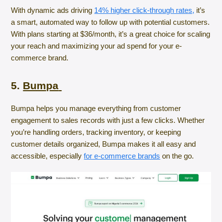
With dynamic ads driving
14% higher click-through rates,
it’s
a smart, automated way to follow up with potential customers.
With plans starting at $36/month, it’s a great choice for scaling
your reach and maximizing your ad spend for your e-
commerce brand.
5.
Bumpa
Bumpa helps you manage everything from customer
engagement to sales records with just a few clicks. Whether
you’re handling orders, tracking inventory, or keeping
customer details organized, Bumpa makes it all easy and
accessible, especially
for e-commerce brands
on the go.