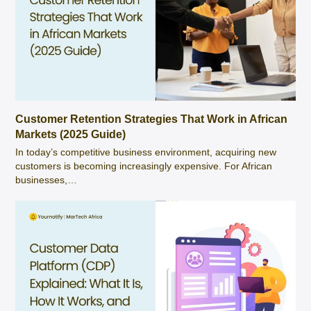
Customer Retention Strategies That Work in African
Markets (2025 Guide)
In today’s competitive business environment, acquiring new
customers is becoming increasingly expensive. For African
businesses,…