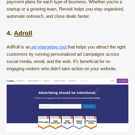
payment plans for each type of business. Whether you’re a
startup or a growing team, Revwit helps you stay organised,
automate outreach, and close deals faster.
4.
Adroll
AdRoll is an
ad retargeting tool
that helps you attract the right
customers by running personalized ad campaigns across
social media, email, and the web. It’s beneficial for re-
engaging visitors who didn’t take action on your website.