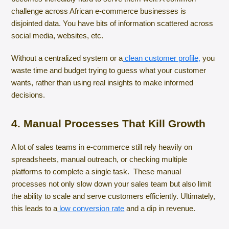
challenge across African e-commerce businesses is
disjointed data. You have bits of information scattered across
social media, websites, etc.
Without a centralized system or a
clean customer profile,
you
waste time and budget trying to guess what your customer
wants, rather than using real insights to make informed
decisions.
4. Manual Processes That Kill Growth
A lot of sales teams in e-commerce still rely heavily on
spreadsheets, manual outreach, or checking multiple
platforms to complete a single task. These manual
processes not only slow down your sales team but also limit
the ability to scale and serve customers efficiently. Ultimately,
this leads to a
low conversion rate
and a dip in revenue.