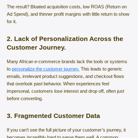
The result? Bloated acquisition costs, low ROAS (Return on
Ad Spend), and thinner profit margins with little return to show
for it.
2. Lack of Personalization Across the
Customer Journey.
Many African e-commerce brands lack the tools or systems
to
personalize the customer journey.
This leads to generic
emails, irrelevant product suggestions, and checkout flows
that overlook past behavior. When experiences feel
impersonal, customers lose interest and drop off, often just
before converting.
3. Fragmented Customer Data
If you can’t see the full picture of your customer’s journey, it
becomes incredibly hard to serve them well. A common