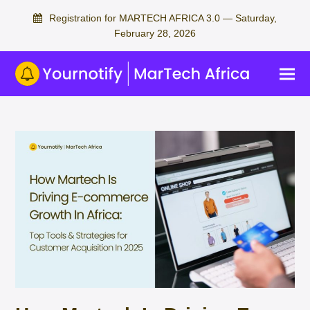
Registration for MARTECH AFRICA 3.0 — Saturday,
February 28, 2026