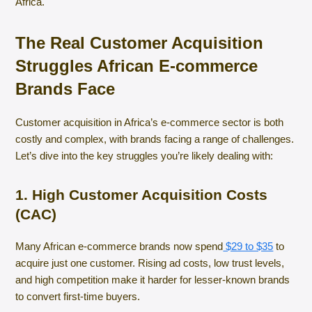
Africa.
The Real Customer Acquisition
Struggles African E-commerce
Brands Face
Customer acquisition in Africa’s e-commerce sector is both
costly and complex, with brands facing a range of challenges.
Let’s dive into the key struggles you’re likely dealing with:
1. High Customer Acquisition Costs
(CAC)
Many African e-commerce brands now spend
$29 to $35
to
acquire just one customer. Rising ad costs, low trust levels,
and high competition make it harder for lesser-known brands
to convert first-time buyers.