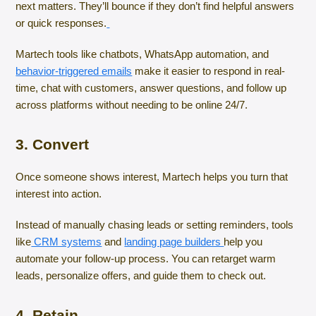
next matters. They’ll bounce if they don’t find helpful answers
or quick responses.
Martech tools like chatbots, WhatsApp automation, and
behavior-triggered emails
make it easier to respond in real-
time, chat with customers, answer questions, and follow up
across platforms without needing to be online 24/7.
3. Convert
Once someone shows interest, Martech helps you turn that
interest into action.
Instead of manually chasing leads or setting reminders, tools
like
CRM systems
and
landing page builders
help you
automate your follow-up process. You can retarget warm
leads, personalize offers, and guide them to check out.
4. Retain