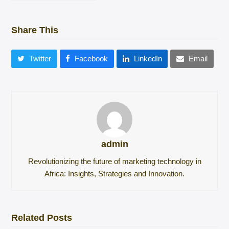
Share This
Twitter
Facebook
LinkedIn
Email
admin
Revolutionizing the future of marketing technology in
Africa: Insights, Strategies and Innovation.
Related Posts