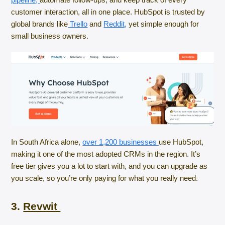
customer interaction, all in one place. HubSpot is trusted by
global brands like
Trello
and
Reddit,
yet simple enough for
small business owners.
In South Africa alone,
over 1,200 businesses
use HubSpot,
making it one of the most adopted CRMs in the region. It’s
free tier gives you a lot to start with, and you can upgrade as
you scale, so you’re only paying for what you really need.
3.
Revwit