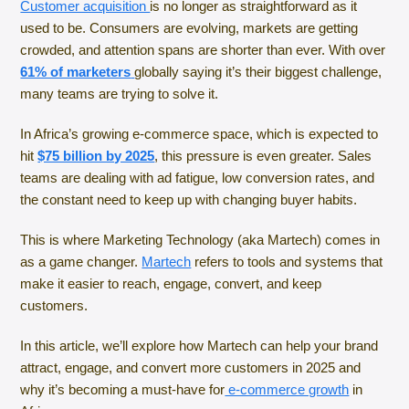
Customer acquisition
is no longer as straightforward as it
used to be. Consumers are evolving, markets are getting
crowded, and attention spans are shorter than ever. With over
61% of marketers
globally saying it’s their biggest challenge,
many teams are trying to solve it.
In Africa’s growing e-commerce space, which is expected to
hit
$75 billion by 2025
, this pressure is even greater. Sales
teams are dealing with ad fatigue, low conversion rates, and
the constant need to keep up with changing buyer habits.
This is where Marketing Technology (aka Martech) comes in
as a game changer.
Martech
refers to tools and systems that
make it easier to reach, engage, convert, and keep
customers.
In this article, we’ll explore how Martech can help your brand
attract, engage, and convert more customers in 2025 and
why it’s becoming a must-have for
e-commerce growth
in