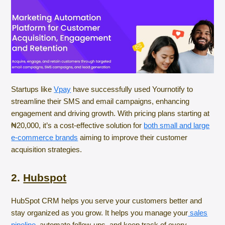
Startups like
Vpay
have successfully used Yournotify to
streamline their SMS and email campaigns, enhancing
engagement and driving growth. With pricing plans starting at
₦20,000, it’s a cost-effective solution for
both small and large
e-commerce brands
aiming to improve their customer
acquisition strategies.
2.
Hubspot
HubSpot CRM helps you serve your customers better and
stay organized as you grow. It helps you manage your
sales
pipeline,
automate follow-ups, and keep track of every