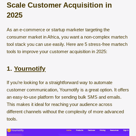
Scale Customer Acquisition in
2025
As an e-commerce or startup marketer targeting the
consumer market in Africa, you want a non-complex martech
tool stack you can use easily. Here are 5 stress-free martech
tools to improve your customer acquisition in 2025:
1.
Yournotify
If you’re looking for a straightforward way to automate
customer communication, Yournotify is a great option. It offers
an easy-to-use platform for sending bulk SMS and emails.
This makes it ideal for reaching your audience across
different channels without the complexity of more advanced
tools.