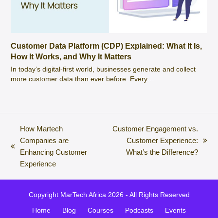
Customer Data Platform (CDP) Explained: What It Is,
How It Works, and Why It Matters
In today’s digital-first world, businesses generate and collect
more customer data than ever before. Every…
How Martech
Customer Engagement vs.
Companies are
Customer Experience:
next
previous
Enhancing Customer
What’s the Difference?
post:
post:
Experience
Copyright
MarTech Africa
2026 - All Rights Reserved
Home
Blog
Courses
Podcasts
Events