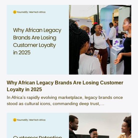
Why African Legacy Brands Are Losing Customer
Loyalty in 2025
In Africa’s rapidly evolving marketplace, legacy brands once
stood as cultural icons, commanding deep trust,…