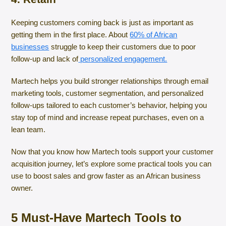
Keeping customers coming back is just as important as
getting them in the first place. About
60% of African
businesses
struggle to keep their customers due to poor
follow-up and lack of
personalized engagement.
Martech helps you build stronger relationships through email
marketing tools, customer segmentation, and personalized
follow-ups tailored to each customer’s behavior, helping you
stay top of mind and increase repeat purchases, even on a
lean team.
Now that you know how Martech tools support your customer
acquisition journey, let’s explore some practical tools you can
use to boost sales and grow faster as an African business
owner.
5 Must-Have Martech Tools to