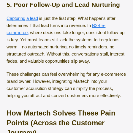
5. Poor Follow-Up and Lead Nurturing
Capturing a lead
is just the first step. What happens after
determines if that lead turns into revenue. In
B2B e-
commerce,
where decisions take longer, consistent follow-up
is key. Yet most teams still lack the systems to keep leads
warm—no automated nurturing, no timely reminders, no
structured outreach. Without this, conversations stall, interest
fades, and valuable opportunities slip away.
These challenges can feel overwhelming for any e-commerce
brand owner. However, integrating Martech into your
customer acquisition strategy can simplify the process,
helping you attract and convert customers more effectively.
How Martech Solves These Pain
Points (Across the Customer
Journey)