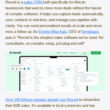
Revwit is a
sales CRM
built specifically for African
businesses that want to close more deals without the hassle
of complex software. It helps you capture leads automatically,
sync contacts in real-time, and manage your pipeline with
clarity. You can send personalised emails at scale and never
miss a follow-up. As
Emeka Mba-Kalu,
CEO of
Sendstack,
puts it: “Revwit is the simplest sales software we’ve used. No
consultants, no complex setup, just plug and sell!”
Over 200 African startups already use Revwit
to streamline
their B2B sales. It’s available in local currencies and has