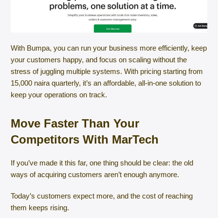
With Bumpa, you can run your business more efficiently, keep
your customers happy, and focus on scaling without the
stress of juggling multiple systems. With pricing starting from
15,000 naira quarterly, it’s an affordable, all-in-one solution to
keep your operations on track.
Move Faster Than Your
Competitors With MarTech
If you’ve made it this far, one thing should be clear: the old
ways of acquiring customers aren’t enough anymore.
Today’s customers expect more, and the cost of reaching
them keeps rising.