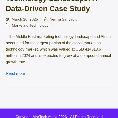
Data-Driven Case Study
March 26, 2025
Yemisi Sanyaolu
Marketing Technology
The Middle East marketing technology landscape and Africa
accounted for the largest portion of the global marketing
technology market, which was valued at USD 414518.6
million in 2024 and is expected to grow at a compound annual
growth rate…
Read more
Copyright
MarTech Africa
2026 - All Rights Reserved