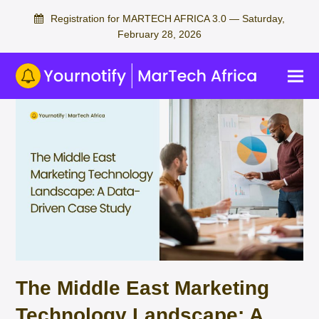
Registration for MARTECH AFRICA 3.0 — Saturday,
February 28, 2026
The Middle East Marketing
Technology Landscape: A