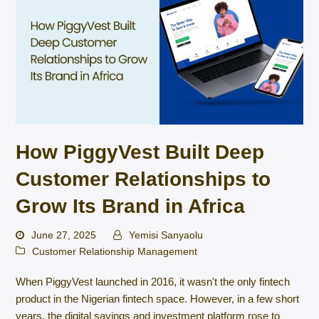
How PiggyVest Built Deep
Customer Relationships to
Grow Its Brand in Africa
June 27, 2025
Yemisi Sanyaolu
Customer Relationship Management
When PiggyVest launched in 2016, it wasn't the only fintech
product in the Nigerian fintech space. However, in a few short
years, the digital savings and investment platform rose to