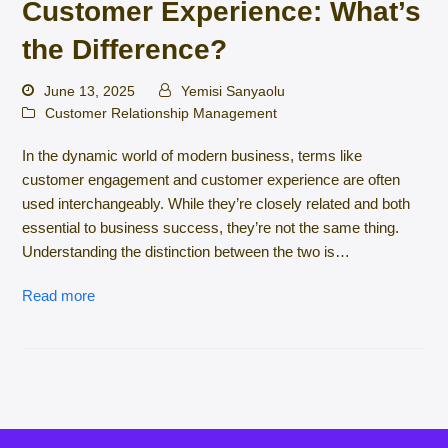
Customer Experience: What’s
the Difference?
June 13, 2025
Yemisi Sanyaolu
Customer Relationship Management
In the dynamic world of modern business, terms like
customer engagement and customer experience are often
used interchangeably. While they’re closely related and both
essential to business success, they’re not the same thing.
Understanding the distinction between the two is…
Read more