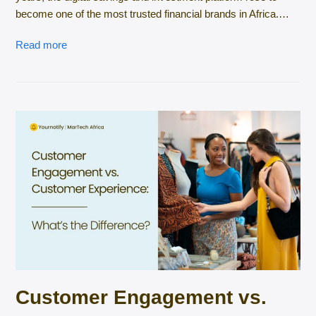
become one of the most trusted financial brands in Africa.…
Read more
Customer Engagement vs.