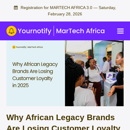
Registration for MARTECH AFRICA 3.0 — Saturday,
February 28, 2026
Why African Legacy Brands
Are Losing Customer Loyalty