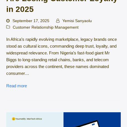
in 2025
September 17, 2025
Yemisi Sanyaolu
Customer Relationship Management
In Africa’s rapidly evolving marketplace, legacy brands once
stood as cultural icons, commanding deep trust, loyalty, and
widespread relevance. From Nigeria’s fast-food giant Mr
Biggs to long-standing retail chains, banks, and telecom
providers across the continent, these names dominated
consumer…
Read more