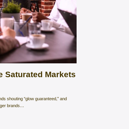
 Saturated Markets
ands shouting “glow guaranteed,” and
enger brands…