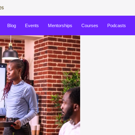
26
Blog
Events
Mentorships
Courses
Podcasts