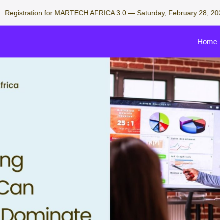
Registration for MARTECH AFRICA 3.0 — Saturday, February 28, 20
Home