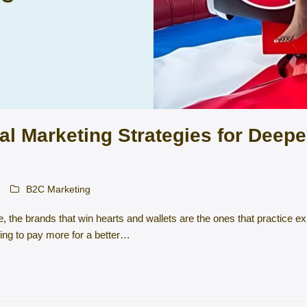
al Marketing Strategies for Deep
B2C Marketing
ue, the brands that win hearts and wallets are the ones that practice 
ing to pay more for a better…