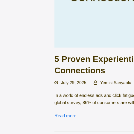
5 Proven Experienti
Connections
July 29, 2025
Yemisi Sanyaolu
In a world of endless ads and click fatig
global survey, 86% of consumers are will
Read more