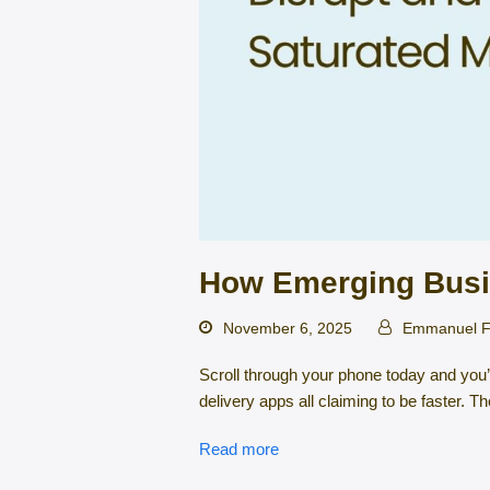
How Emerging Busi
November 6, 2025
Emmanuel F
Scroll through your phone today and you’
delivery apps all claiming to be faster.
Read more