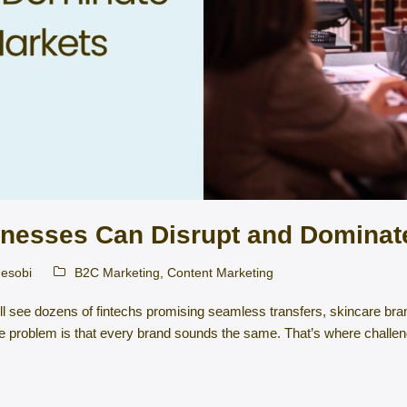
nesses Can Disrupt and Dominate
esobi
B2C Marketing
,
Content Marketing
ll see dozens of fintechs promising seamless transfers, skincare br
 The problem is that every brand sounds the same. That’s where chall