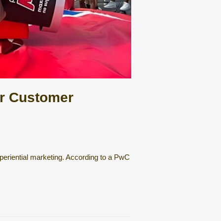
er Customer
experiential marketing. According to a PwC