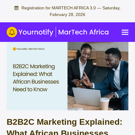
Registration for MARTECH AFRICA 3.0 — Saturday,
February 28, 2026
B2B2C Marketing Explained:
What African Businesses