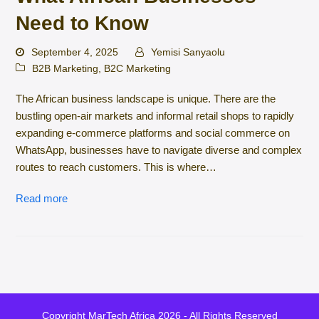
Need to Know
September 4, 2025
Yemisi Sanyaolu
B2B Marketing
,
B2C Marketing
The African business landscape is unique. There are the
bustling open-air markets and informal retail shops to rapidly
expanding e-commerce platforms and social commerce on
WhatsApp, businesses have to navigate diverse and complex
routes to reach customers. This is where…
Read more
Copyright
MarTech Africa
2026 - All Rights Reserved