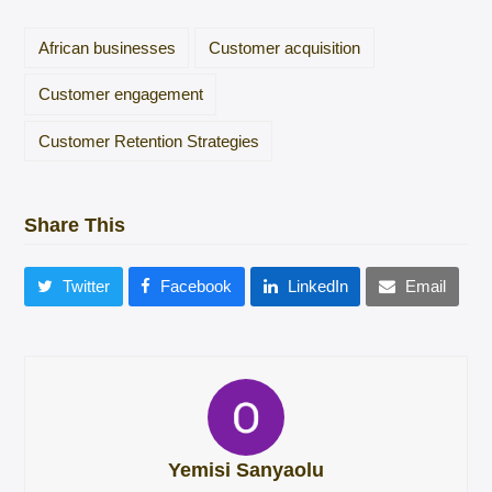
African businesses
Customer acquisition
Customer engagement
Customer Retention Strategies
Share This
Twitter
Facebook
LinkedIn
Email
Yemisi Sanyaolu