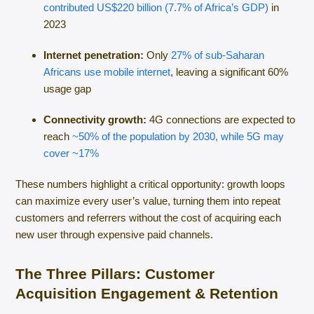
contributed US$220 billion (7.7% of Africa’s GDP)
in
2023
Internet penetration:
Only
27% of sub-Saharan
Africans use mobile internet
, leaving a significant 60%
usage gap
Connectivity growth:
4G connections are expected to
reach
~50% of the population by 2030, while 5G may
cover ~17%
These numbers highlight a critical opportunity: growth loops
can maximize every user’s value, turning them into repeat
customers and referrers without the cost of acquiring each
new user through expensive paid channels.
The Three Pillars: Customer
Acquisition Engagement & Retention