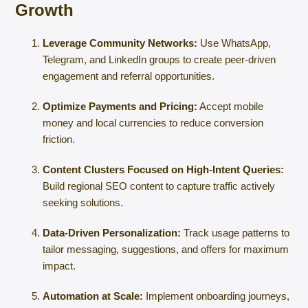
Growth
Leverage Community Networks:
Use WhatsApp,
Telegram, and LinkedIn groups to create peer-driven
engagement and referral opportunities.
Optimize Payments and Pricing:
Accept mobile
money and local currencies to reduce conversion
friction.
Content Clusters Focused on High-Intent Queries:
Build regional SEO content to capture traffic actively
seeking solutions.
Data-Driven Personalization:
Track usage patterns to
tailor messaging, suggestions, and offers for maximum
impact.
Automation at Scale:
Implement onboarding journeys,