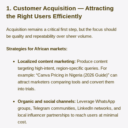
1. Customer Acquisition — Attracting
the Right Users Efficiently
Acquisition remains a critical first step, but the focus should
be quality and repeatability over sheer volume.
Strategies for African markets:
Localized content marketing:
Produce content
targeting high-intent, region-specific queries. For
example: “Canva Pricing in Nigeria (2026 Guide)” can
attract marketers comparing tools and convert them
into trials.
Organic and social channels:
Leverage WhatsApp
groups, Telegram communities, LinkedIn networks, and
local influencer partnerships to reach users at minimal
cost.