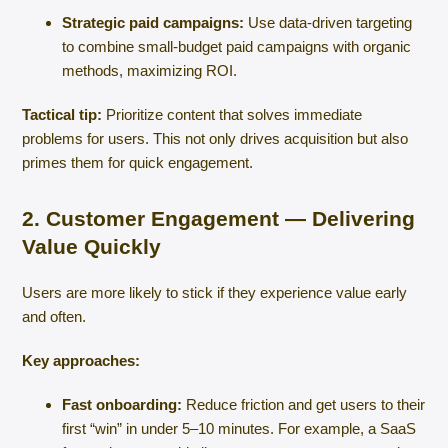
Strategic paid campaigns:
Use data-driven targeting
to combine small-budget paid campaigns with organic
methods, maximizing ROI.
Tactical tip:
Prioritize content that solves immediate
problems for users. This not only drives acquisition but also
primes them for quick engagement.
2. Customer Engagement — Delivering
Value Quickly
Users are more likely to stick if they experience value early
and often.
Key approaches:
Fast onboarding:
Reduce friction and get users to their
first “win” in under 5–10 minutes. For example, a SaaS