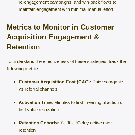
re-engagement campaigns, and win-back flows to
maintain engagement with minimal manual effort.
Metrics to Monitor in Customer
Acquisition Engagement &
Retention
To understand the effectiveness of these strategies, track the
following metrics:
Customer Acquisition Cost (CAC):
Paid vs organic
vs referral channels
Activation Time:
Minutes to first meaningful action or
first value realization
Retention Cohorts:
7-, 30-, 90-day active user
retention