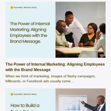
The Power of Internal Marketing: Aligning Employees
with the Brand Message
When we think of marketing, images of flashy campaigns,
billboards, or Facebook ads usually come…