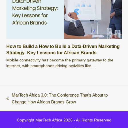
How to Build a How to Build a Data-Driven Marketing
Strategy: Key Lessons for African Brands
Mobile connectivity has become the primary gateway to the
internet, with smartphones driving activities like…
MarTech Africa 3.0: The Conference That’s About to
previous
Change How African Brands Grow
post:
Copyright
MarTech Africa
2026 - All Rights Reserved