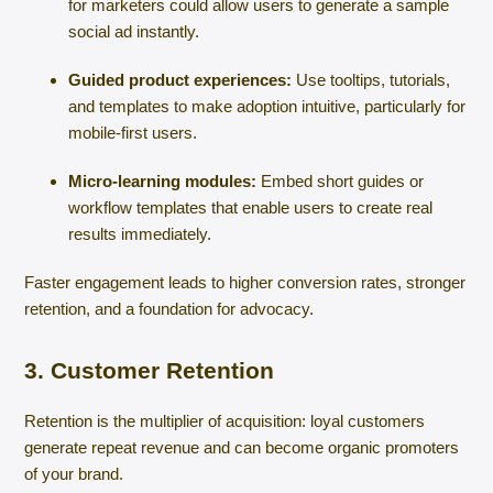
for marketers could allow users to generate a sample
social ad instantly.
Guided product experiences:
Use tooltips, tutorials,
and templates to make adoption intuitive, particularly for
mobile-first users.
Micro-learning modules:
Embed short guides or
workflow templates that enable users to create real
results immediately.
Faster engagement leads to higher conversion rates, stronger
retention, and a foundation for advocacy.
3. Customer Retention
Retention is the multiplier of acquisition: loyal customers
generate repeat revenue and can become organic promoters
of your brand.