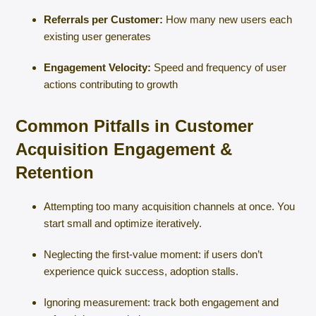
Referrals per Customer:
How many new users each
existing user generates
Engagement Velocity:
Speed and frequency of user
actions contributing to growth
Common Pitfalls in Customer
Acquisition Engagement &
Retention
Attempting too many acquisition channels at once. You
start small and optimize iteratively.
Neglecting the first-value moment: if users don’t
experience quick success, adoption stalls.
Ignoring measurement: track both engagement and