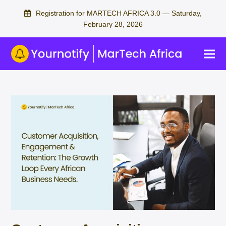
Registration for MARTECH AFRICA 3.0 — Saturday,
February 28, 2026