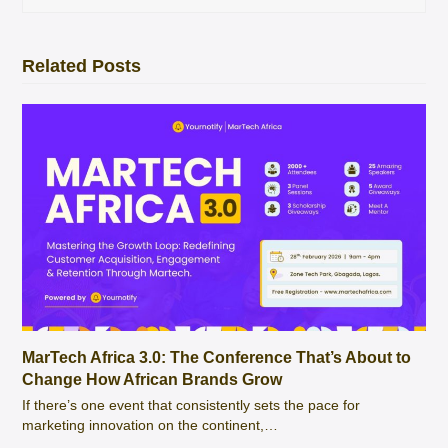
Related Posts
MarTech Africa 3.0: The Conference That’s About to
Change How African Brands Grow
If there’s one event that consistently sets the pace for
marketing innovation on the continent,…