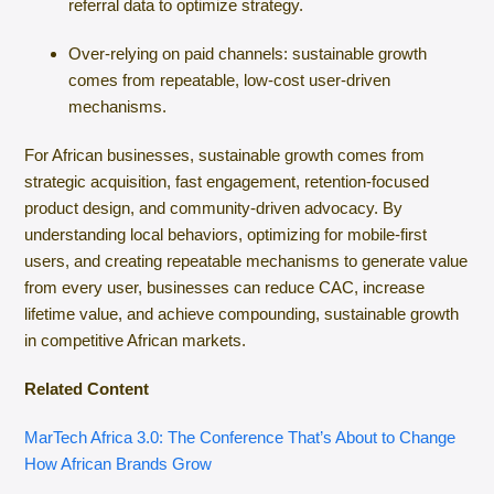
referral data to optimize strategy.
Over-relying on paid channels: sustainable growth
comes from repeatable, low-cost user-driven
mechanisms.
For African businesses, sustainable growth comes from
strategic acquisition, fast engagement, retention-focused
product design, and community-driven advocacy. By
understanding local behaviors, optimizing for mobile-first
users, and creating repeatable mechanisms to generate value
from every user, businesses can reduce CAC, increase
lifetime value, and achieve compounding, sustainable growth
in competitive African markets.
Related Content
MarTech Africa 3.0: The Conference That’s About to Change
How African Brands Grow