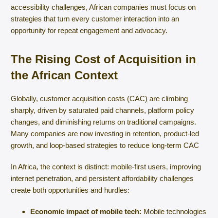
accessibility challenges, African companies must focus on
strategies that turn every customer interaction into an
opportunity for repeat engagement and advocacy.
The Rising Cost of Acquisition in
the African Context
Globally, customer acquisition costs (CAC) are climbing
sharply, driven by saturated paid channels, platform policy
changes, and diminishing returns on traditional campaigns.
Many companies are now investing in retention, product-led
growth, and loop-based strategies to reduce long-term CAC
In Africa, the context is distinct: mobile-first users, improving
internet penetration, and persistent affordability challenges
create both opportunities and hurdles:
Economic impact of mobile tech:
Mobile technologies