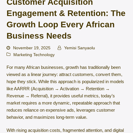
Customer Acquisition
Engagement & Retention: The
Growth Loop Every African
Business Needs
November 19, 2025
Yemisi Sanyaolu
Marketing Technology
For many African businesses, growth has traditionally been
viewed as a linear journey: attract customers, convert them,
hope they stick. While this approach is popularized in models
like AARRR (Acquisition → Activation → Retention →
Revenue → Referral), it provides useful metrics, today’s
market requires a more dynamic, repeatable approach that
reduces reliance on expensive ads, leverages customer
behavior, and maximizes long-term value.
With rising acquisition costs, fragmented attention, and digital