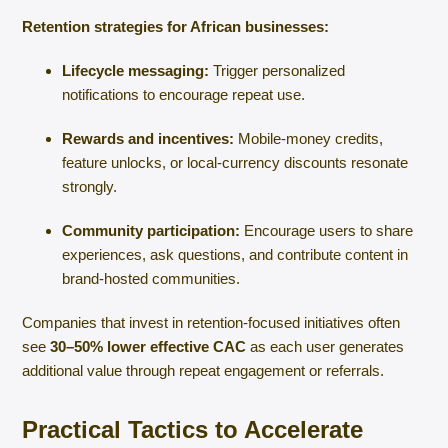
Retention strategies for African businesses:
Lifecycle messaging:
Trigger personalized
notifications to encourage repeat use.
Rewards and incentives:
Mobile-money credits,
feature unlocks, or local-currency discounts resonate
strongly.
Community participation:
Encourage users to share
experiences, ask questions, and contribute content in
brand-hosted communities.
Companies that invest in retention-focused initiatives often
see
30–50% lower effective CAC
as each user generates
additional value through repeat engagement or referrals.
Practical Tactics to Accelerate