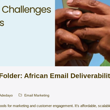
older: African Email Deliverabili
 Adedayo
Email Marketing
ools for marketing and customer engagement. It’s affordable, scalabl