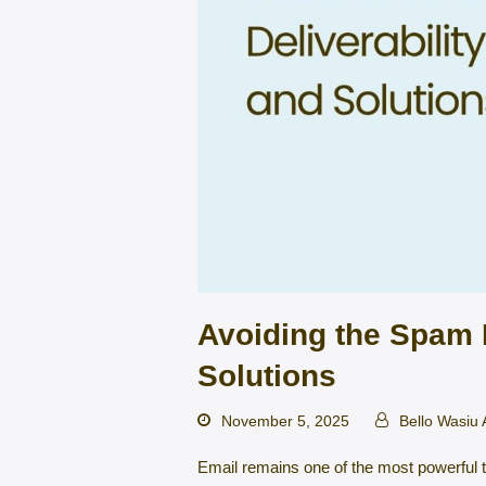
Avoiding the Spam F
Solutions
November 5, 2025
Bello Wasiu
Email remains one of the most powerful t