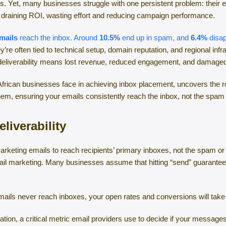
s. Yet, many businesses struggle with one persistent problem: their 
ly draining ROI, wasting effort and reducing campaign performance.
mails
reach the inbox. Around
10.5%
end up in spam, and
6.4%
disap
re often tied to technical setup, domain reputation, and regional inf
 deliverability means lost revenue, reduced engagement, and damaged 
African businesses face in achieving inbox placement, uncovers the roo
them, ensuring your emails consistently reach the inbox, not the spam 
liverability
r marketing emails to reach recipients’ primary inboxes, not the spam or
l marketing. Many businesses assume that hitting “send” guarantees de
emails never reach inboxes, your open rates and conversions will take
tation, a critical metric email providers use to decide if your messag