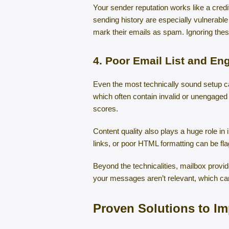
Your sender reputation works like a cred
sending history are especially vulnerabl
mark their emails as spam. Ignoring thes
4. Poor Email List and E
Even the most technically sound setup can 
which often contain invalid or unengaged
scores.
Content quality also plays a huge role in
links, or poor HTML formatting can be fla
Beyond the technicalities, mailbox provi
your messages aren’t relevant, which ca
Proven Solutions to Im