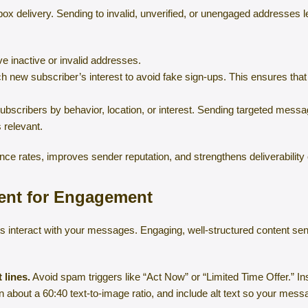
inbox delivery. Sending to invalid, unverified, or unengaged addresse
inactive or invalid addresses.
 new subscriber’s interest to avoid fake sign-ups. This ensures tha
bscribers by behavior, location, or interest. Sending targeted mess
 relevant.
ce rates, improves sender reputation, and strengthens deliverability 
tent for Engagement
s interact with your messages. Engaging, well-structured content sen
 lines.
Avoid spam triggers like “Act Now” or “Limited Time Offer.” In
 about a 60:40 text-to-image ratio, and include alt text so your mes