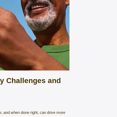
ty Challenges and
e, and when done right, can drive more