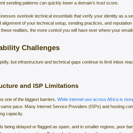
nt sending patterns can quickly lower a domain’s trust score.
inesses overlook technical essentials that verify your identity as a s
alignment of your technical setup, sending practices, and reputation
 these realities, the more control you will have over where your email
bility Challenges
apidly, but infrastructure and technical gaps continue to limit inbox
ucture and ISP Limitations
ns one of the biggest barriers.
While internet use across Africa is ris
he same pace. Many Internet Service Providers (ISPs) and hosting comp
ing capacity.
ails being delayed or flagged as spam, and in smaller regions, poor b