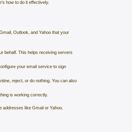
’s how to do it effectively.
ke Gmail, Outlook, and Yahoo that your
r behalf. This helps receiving servers
onfigure your email service to sign
tine, reject, or do nothing. You can also
hing is working correctly.
ee addresses like Gmail or Yahoo.