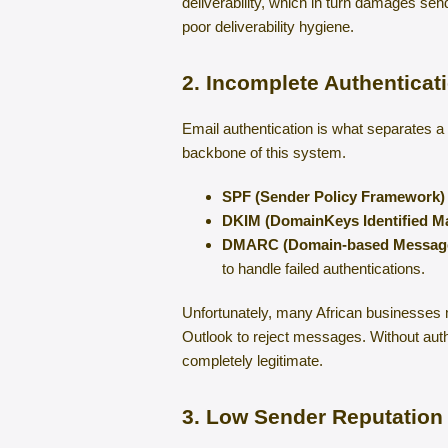
deliverability, which in turn damages se
poor deliverability hygiene.
2. Incomplete Authentica
Email authentication is what separates 
backbone of this system.
SPF (Sender Policy Framework)
DKIM (DomainKeys Identified Ma
DMARC (Domain-based Message 
to handle failed authentications.
Unfortunately, many African businesses 
Outlook to reject messages. Without auth
completely legitimate.
3. Low Sender Reputation