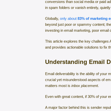
conversions than social media or paid ad
in spam folders or vanish entirely, quiet
Globally,
only about
83% of marketing e
beyond just poor or spammy content; they’
investing in email marketing, poor email
This article explores the key challenges 
and provides actionable solutions to fix 
Understanding Email De
Email deliverability is the ability of you
crucial yet misunderstood aspects of emai
matters most is
inbox placement
.
Even with great content, if 30% of your 
A major factor behind this is sender repu