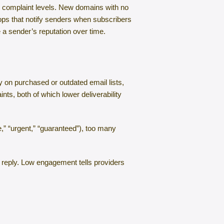
nd complaint levels. New domains with no
ops that notify senders when subscribers
 a sender’s reputation over time.
ly on purchased or outdated email lists,
ts, both of which lower deliverability
,” “urgent,” “guaranteed”), too many
 reply. Low engagement tells providers