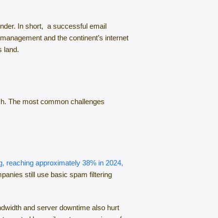
ender. In short, a successful email
 management and the continent’s internet
s land.
 reach. The most common challenges
ing, reaching approximately 38% in 2024,
anies still use basic spam filtering
andwidth and server downtime also hurt