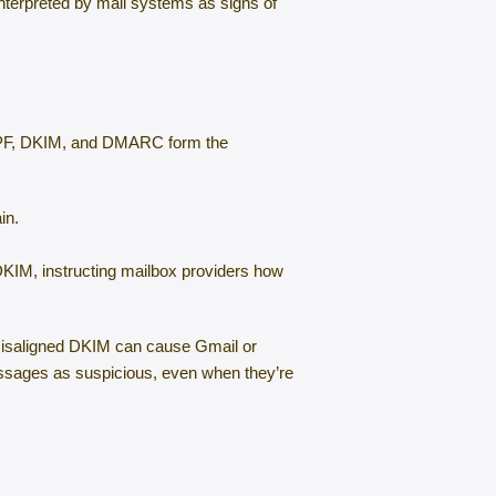
nterpreted by mail systems as signs of
s SPF, DKIM, and DMARC form the
in.
KIM, instructing mailbox providers how
 misaligned DKIM can cause Gmail or
messages as suspicious, even when they’re