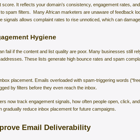
it score. It reflects your domain’s consistency, engagement rates, a
e to spam filters. Many African marketers are unaware of feedback lo
e signals allows complaint rates to rise unnoticed, which can damage
ngagement Hygiene
fail if the content and list quality are poor. Many businesses still re
 addresses. These lists generate high bounce rates and spam complain
 inbox placement. Emails overloaded with spam-triggering words (“free
gged by filters before they even reach the inbox.
ders now track engagement signals, how often people open, click, and
n gradually reduce inbox placement for future campaigns.
prove Email Deliverability