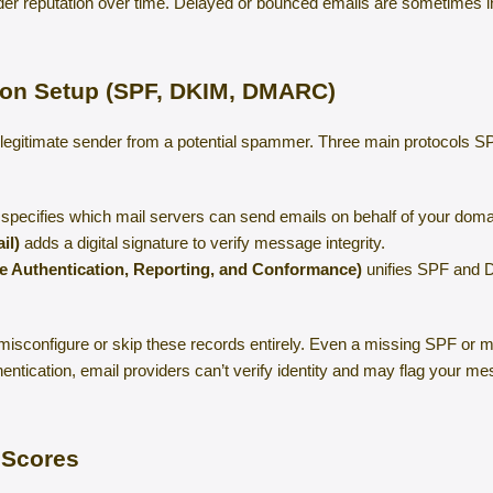
nder reputation over time. Delayed or bounced emails are sometimes i
tion Setup (SPF, DKIM, DMARC)
a legitimate sender from a potential spammer. Three main protocol
specifies which mail servers can send emails on behalf of your doma
il)
adds a digital signature to verify message integrity.
Authentication, Reporting, and Conformance)
unifies SPF and D
misconfigure or skip these records entirely. Even a missing SPF or
entication, email providers can’t verify identity and may flag your 
 Scores