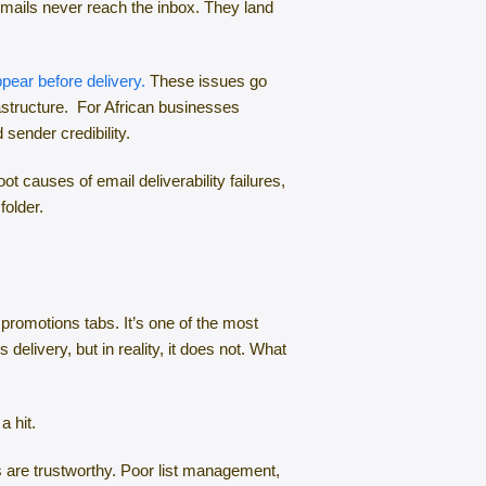
emails never reach the inbox. They land
pear before delivery.
These issues go
rastructure. For African businesses
sender credibility.
t causes of email deliverability failures,
folder.
 promotions tabs. It’s one of the most
livery, but in reality, it does not. What
 a hit.
es are trustworthy. Poor list management,