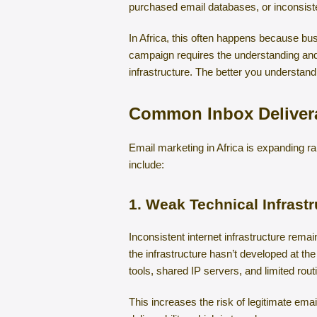
purchased email databases, or inconsiste
In Africa, this often happens because bus
campaign requires the understanding and 
infrastructure. The better you understand
Common Inbox Delivera
Email marketing in Africa is expanding r
include:
1. Weak Technical Infrastr
Inconsistent internet infrastructure remai
the infrastructure hasn’t developed at t
tools, shared IP servers, and limited rout
This increases the risk of legitimate em