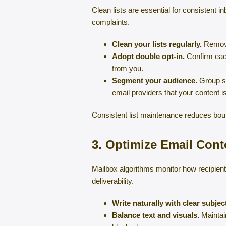
Clean lists are essential for consistent 
complaints.
Clean your lists regularly.
Remove 
Adopt double opt-in.
Confirm each
from you.
Segment your audience.
Group su
email providers that your content is
Consistent list maintenance reduces boun
3. Optimize Email Con
Mailbox algorithms monitor how recipient
deliverability.
Write naturally with clear subject
Balance text and visuals.
Maintain