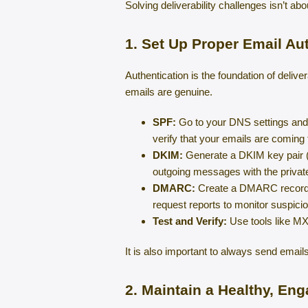
Solving deliverability challenges isn’t abo
1. Set Up Proper Email Au
Authentication is the foundation of delive
emails are genuine.
SPF:
Go to your DNS settings and a
verify that your emails are coming
DKIM:
Generate a DKIM key pair (p
outgoing messages with the privat
DMARC:
Create a DMARC record th
request reports to monitor suspiciou
Test and Verify:
Use tools like MX
It is also important to always send ema
2. Maintain a Healthy, Eng