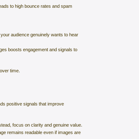
s leads to high bounce rates and spam
t your audience genuinely wants to hear
ages boosts engagement and signals to
over time.
ds positive signals that improve
stead, focus on clarity and genuine value.
sage remains readable even if images are