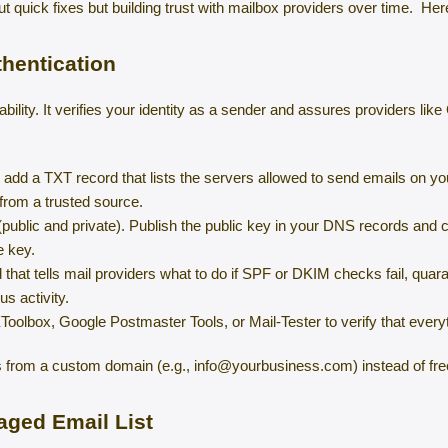
ut quick fixes but building trust with mailbox providers over time. Here
thentication
rability. It verifies your identity as a sender and assures providers li
dd a TXT record that lists the servers allowed to send emails on you
 from a trusted source.
ublic and private). Publish the public key in your DNS records and c
e key.
at tells mail providers what to do if SPF or DKIM checks fail, quaran
s activity.
Toolbox, Google Postmaster Tools, or Mail-Tester to verify that everyt
ils from a custom domain (e.g., info@yourbusiness.com) instead of fr
aged Email List