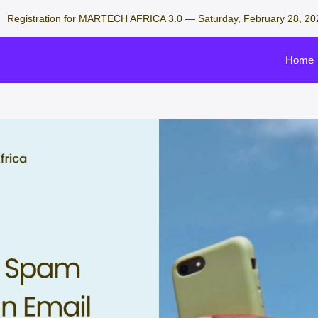
Registration for MARTECH AFRICA 3.0 — Saturday, February 28, 20
Home