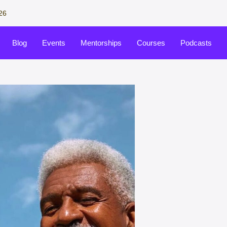
26
Blog
Events
Mentorships
Courses
Podcasts