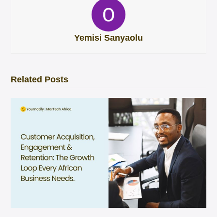
Yemisi Sanyaolu
Related Posts