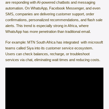
are responding with AI-powered chatbots and messaging
automation. On WhatsApp, Facebook Messenger, and even
SMS, companies are delivering customer support, order
confirmations, personalized recommendations, and flash sale
alerts. This trend is especially strong in Africa, where
WhatsApp has more penetration than traditional email.
For example: MTN South Africa has integrated with microsoft
teams called Siya into its customer service ecosystem.
Users can check balances, recharge, or troubleshoot
services via chat, eliminating wait times and reducing costs.