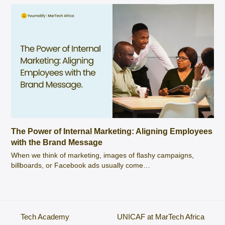
The Power of Internal Marketing: Aligning Employees
with the Brand Message
When we think of marketing, images of flashy campaigns,
billboards, or Facebook ads usually come…
Tech Academy
UNICAF at MarTech Africa