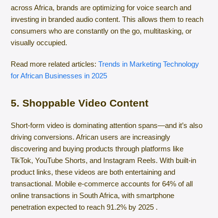
across Africa, brands are optimizing for voice search and
investing in branded audio content. This allows them to reach
consumers who are constantly on the go, multitasking, or
visually occupied.
Read more related articles:
Trends in Marketing Technology
for African Businesses in 2025
5. Shoppable Video Content
Short-form video is dominating attention spans—and it’s also
driving conversions. African users are increasingly
discovering and buying products through platforms like
TikTok, YouTube Shorts, and Instagram Reels. With built-in
product links, these videos are both entertaining and
transactional. Mobile e-commerce accounts for 64% of all
online transactions in South Africa, with smartphone
penetration expected to reach 91.2% by 2025 .​