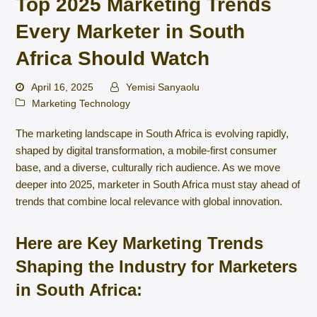
Top 2025 Marketing Trends
Every Marketer in South
Africa Should Watch
April 16, 2025
Yemisi Sanyaolu
Marketing Technology
The marketing landscape in South Africa is evolving rapidly,
shaped by digital transformation, a mobile-first consumer
base, and a diverse, culturally rich audience. As we move
deeper into 2025, marketer in South Africa must stay ahead of
trends that combine local relevance with global innovation.
Here are Key Marketing Trends
Shaping the Industry for Marketers
in South Africa: