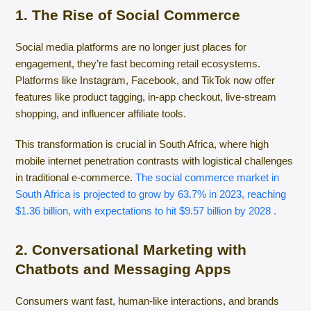
1. The Rise of Social Commerce
Social media platforms are no longer just places for
engagement, they’re fast becoming retail ecosystems.
Platforms like Instagram, Facebook, and TikTok now offer
features like product tagging, in-app checkout, live-stream
shopping, and influencer affiliate tools.
This transformation is crucial in South Africa, where high
mobile internet penetration contrasts with logistical challenges
in traditional e-commerce.
The social commerce market in
South Africa is projected to grow by 63.7% in 2023, reaching
$1.36 billion, with expectations to hit $9.57 billion by 2028 .​
2. Conversational Marketing with
Chatbots and Messaging Apps
Consumers want fast, human-like interactions, and brands