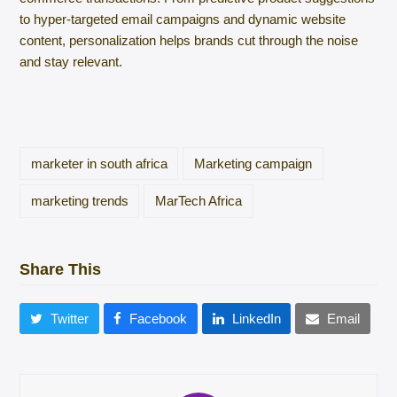
to hyper-targeted email campaigns and dynamic website
content, personalization helps brands cut through the noise
and stay relevant.
marketer in south africa
Marketing campaign
marketing trends
MarTech Africa
Share This
Twitter
Facebook
LinkedIn
Email