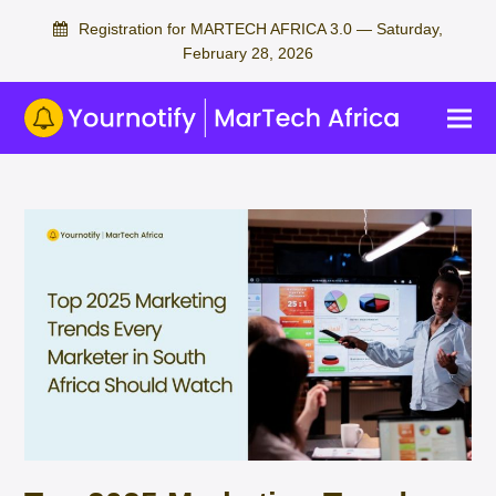
Registration for MARTECH AFRICA 3.0 — Saturday,
February 28, 2026