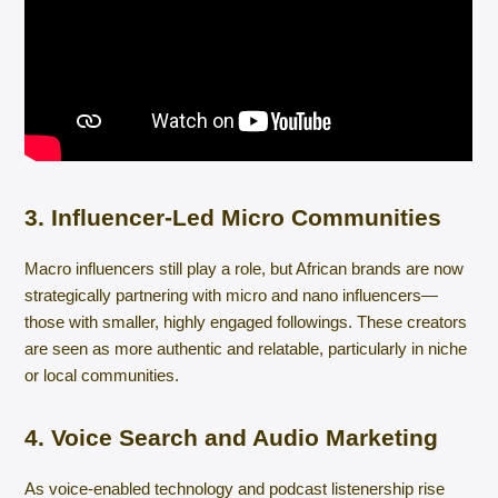
3. Influencer-Led Micro Communities
Macro influencers still play a role, but African brands are now
strategically partnering with micro and nano influencers—
those with smaller, highly engaged followings. These creators
are seen as more authentic and relatable, particularly in niche
or local communities.
4. Voice Search and Audio Marketing
As voice-enabled technology and podcast listenership rise