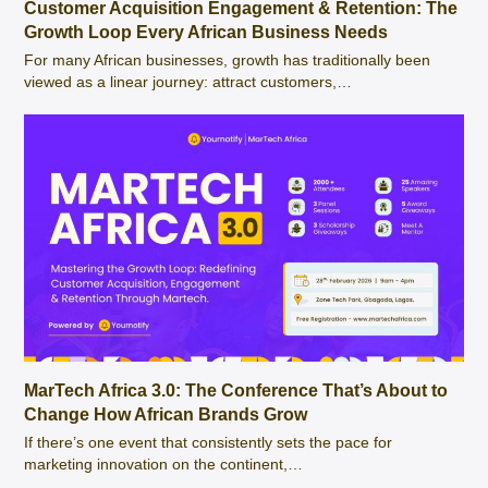
Customer Acquisition Engagement & Retention: The
Growth Loop Every African Business Needs
For many African businesses, growth has traditionally been
viewed as a linear journey: attract customers,…
MarTech Africa 3.0: The Conference That’s About to
Change How African Brands Grow
If there’s one event that consistently sets the pace for
marketing innovation on the continent,…