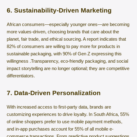
6. Sustainability-Driven Marketing
African consumers—especially younger ones—are becoming
more values-driven, choosing brands that care about the
planet, fair trade, and ethical sourcing. A report indicates that
82% of consumers are willing to pay more for products in
sustainable packaging, with 90% of Gen Z expressing this
willingness .​Transparency, eco-friendly packaging, and social
impact storytelling are no longer optional; they are competitive
differentiators.
7. Data-Driven Personalization
With increased access to first-party data, brands are
customizing experiences to drive loyalty. In South Africa, 55%
of online shoppers prefer to use mobile payment methods,
and in-app purchases account for 55% of all mobile e-
commerce transactions. From predictive product suggestions